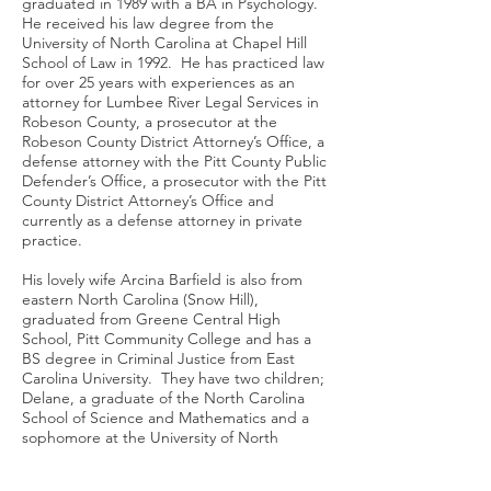
graduated in 1989 with a BA in Psychology.
He received his law degree from the
University of North Carolina at Chapel Hill
School of Law in 1992. He has practiced law
for over 25 years with experiences as an
attorney for Lumbee River Legal Services in
Robeson County, a prosecutor at the
Robeson County District Attorney’s Office, a
defense attorney with the Pitt County Public
Defender’s Office, a prosecutor with the Pitt
County District Attorney’s Office and
currently as a defense attorney in private
practice.
His lovely wife Arcina Barfield is also from
eastern North Carolina (Snow Hill),
graduated from Greene Central High
School, Pitt Community College and has a
BS degree in Criminal Justice from East
Carolina University. They have two children;
Delane, a graduate of the North Carolina
School of Science and Mathematics and a
sophomore at the University of North
Carolina at Chapel Hill where she is a
Carolina Research Scholar and in the Rural