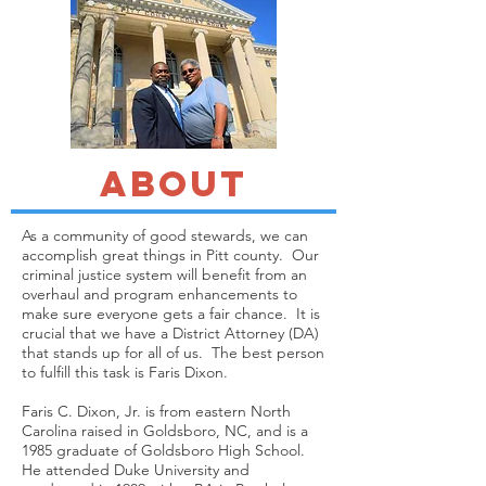
about
As a community of good stewards, we can
accomplish great things in Pitt county. Our
criminal justice system will benefit from an
overhaul and program enhancements to
make sure everyone gets a fair chance. It is
crucial that we have a District Attorney (DA)
that stands up for all of us. The best person
to fulfill this task is Faris Dixon.
Faris C. Dixon, Jr. is from eastern North
Carolina raised in Goldsboro, NC, and is a
1985 graduate of Goldsboro High School.
He attended Duke University and