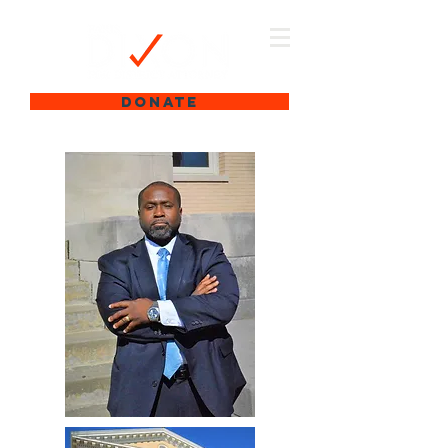
DONATE